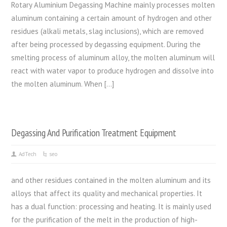
Rotary Aluminium Degassing Machine mainly processes molten
aluminum containing a certain amount of hydrogen and other
residues (alkali metals, slag inclusions), which are removed
after being processed by degassing equipment. During the
smelting process of aluminum alloy, the molten aluminum will
react with water vapor to produce hydrogen and dissolve into
the molten aluminum. When […]
Degassing And Purification Treatment Equipment
AdTech
seo
and other residues contained in the molten aluminum and its
alloys that affect its quality and mechanical properties. It
has a dual function: processing and heating. It is mainly used
for the purification of the melt in the production of high-