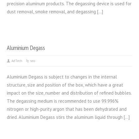
precision aluminum products. The degassing device is used for
dust removal, smoke removal, and degassing […]
Aluminium Degass
AdTech
seo
Aluminium Degass is subject to changes in the internal
structure, size and position of the box, which have a great
impact on the size, number and distribution of refined bubbles.
The degassing medium is recommended to use 99.996%
nitrogen or high-purity argon that has been dehydrated and
dried. Aluminium Degass stirs the aluminum liquid through […]