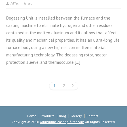
AdTech
seo
Degassing Unit is installed between the furnace and the
casting machine to eliminate hydrogen and other residues
contained in the molten aluminum and its alloys that affect
its quality and mechanical properties. It has an ultra-long life
furnace body using a new high-silicon molten material
manufacturing technology. The degassing rotor, heater
protection sleeve, and thermocouple […]
1
2
Home
Products
Blog
Gallery
Contact
Copyright © 2018
Aluminum-casting-filter.com
All Rights Reserved.