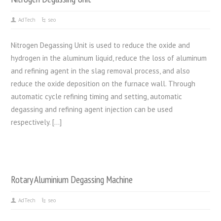
AdTech
seo
Nitrogen Degassing Unit is used to reduce the oxide and
hydrogen in the aluminum liquid, reduce the loss of aluminum
and refining agent in the slag removal process, and also
reduce the oxide deposition on the furnace wall. Through
automatic cycle refining timing and setting, automatic
degassing and refining agent injection can be used
respectively. […]
Rotary Aluminium Degassing Machine
AdTech
seo