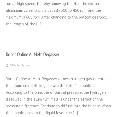
run at high speed, thereby removing the H. in the molten
aluminum. Currently, it is usually 300 to 450 rpm, and the
maximum is 600 rpm. After changing to the bottom gearbox,
the length of the […]
Rotor Online Al Melt Degasser
AdTech
seo
Rotor Online Al Melt Degasser allows nitrogen gas to enter
the aluminum melt to generate discrete fine bubbles.
According to the principle of partial pressure, the hydrogen
dissolved in the aluminum melt is under the effect of the
pressure difference. Continue to diffuse into the bubble. When
the bubble rises to the liquid level, the […]