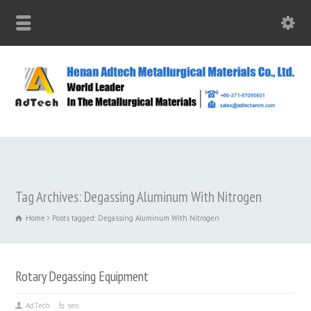
Tag Archives: Degassing Aluminum With Nitrogen
Home
Posts tagged: Degassing Aluminum With Nitrogen
Rotary Degassing Equipment
AdTech
seo