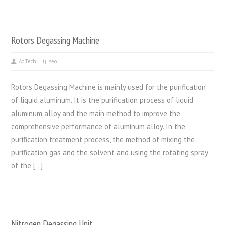
Rotors Degassing Machine
AdTech
seo
Rotors Degassing Machine is mainly used for the purification
of liquid aluminum. It is the purification process of liquid
aluminum alloy and the main method to improve the
comprehensive performance of aluminum alloy. In the
purification treatment process, the method of mixing the
purification gas and the solvent and using the rotating spray
of the […]
Nitrogen Degassing Unit