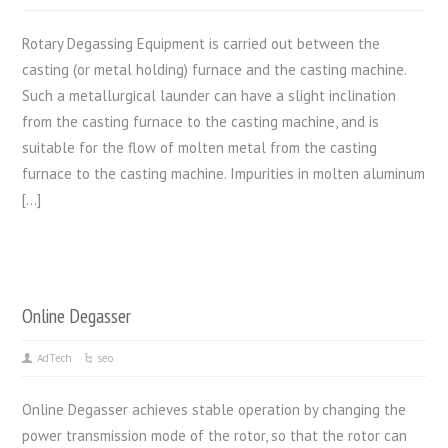
Rotary Degassing Equipment is carried out between the
casting (or metal holding) furnace and the casting machine.
Such a metallurgical launder can have a slight inclination
from the casting furnace to the casting machine, and is
suitable for the flow of molten metal from the casting
furnace to the casting machine. Impurities in molten aluminum
[…]
Online Degasser
AdTech
seo
Online Degasser achieves stable operation by changing the
power transmission mode of the rotor, so that the rotor can