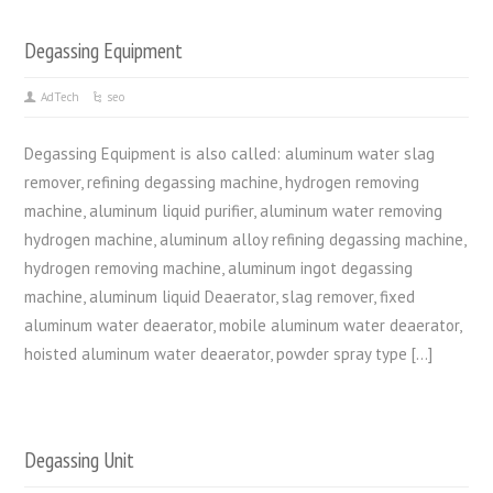
Degassing Equipment
AdTech
seo
Degassing Equipment is also called: aluminum water slag
remover, refining degassing machine, hydrogen removing
machine, aluminum liquid purifier, aluminum water removing
hydrogen machine, aluminum alloy refining degassing machine,
hydrogen removing machine, aluminum ingot degassing
machine, aluminum liquid Deaerator, slag remover, fixed
aluminum water deaerator, mobile aluminum water deaerator,
hoisted aluminum water deaerator, powder spray type […]
Degassing Unit