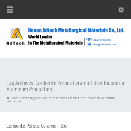
Tag Archives: Cordierite Porous Ceramic Filter Indonesia
Aluminum Production
Home
Posts tagged: Cordierite Porous Ceramic Filter Indonesia Aluminum
Production
Cordierite Porous Ceramic Filter