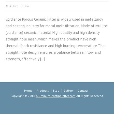
AdTech
seo
Cordierite Porous Ceramic Filter is widely used in metallurgy
and casting industry for metal melt filtration. Made of mullite
(cordierite) ceramic material High quality and high density
straight hole mesh, which makes the product have high
thermal shock resistance and high burning temperature The
straight hole design ensures a balance between flow and
strength, effectively […]
Home
Products
Blog
Gallery
Contact
Copyright © 2018
Aluminum-casting-filter.com
All Rights Reserved.