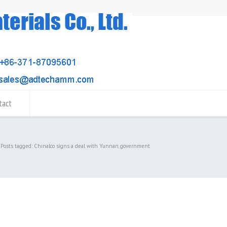
tact
Posts tagged: Chinalco signs a deal with Yunnan government