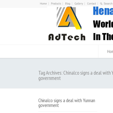
Home
Products
Blog
Gallery
Contact
Ho
Tag Archives: Chinalco signs a deal with
government
Chinalco signs a deal with Yunnan
government