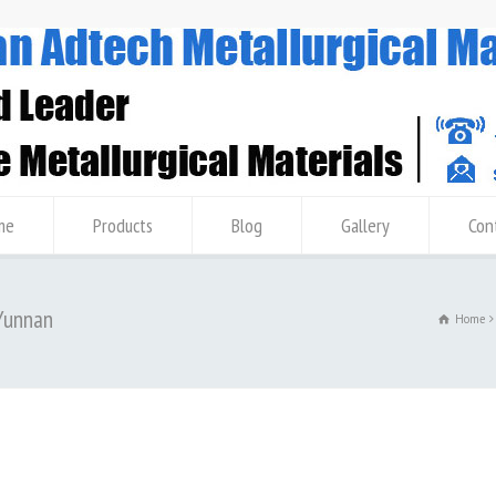
me
Products
Blog
Gallery
Con
 Yunnan
Home