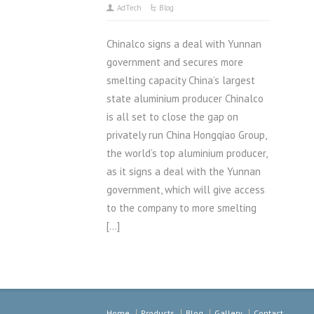
AdTech
Blog
Chinalco signs a deal with Yunnan
government and secures more
smelting capacity China’s largest
state aluminium producer Chinalco
is all set to close the gap on
privately run China Hongqiao Group,
the world’s top aluminium producer,
as it signs a deal with the Yunnan
government, which will give access
to the company to more smelting
[…]
Home
Products
Blog
Gallery
Contact