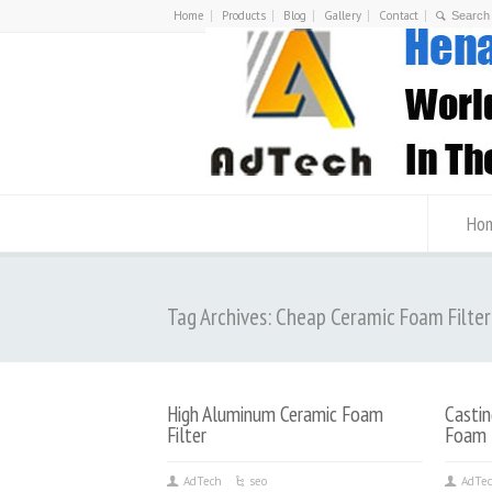
Home
Products
Blog
Gallery
Contact
Ho
Tag Archives: Cheap Ceramic Foam Filter
High Aluminum Ceramic Foam
Castin
Filter
Foam F
AdTech
seo
AdTe