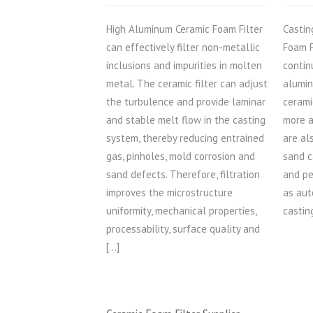
High Aluminum Ceramic Foam Filter
Castin
can effectively filter non-metallic
Foam F
inclusions and impurities in molten
contin
metal. The ceramic filter can adjust
alumin
the turbulence and provide laminar
cerami
and stable melt flow in the casting
more a
system, thereby reducing entrained
are al
gas, pinholes, mold corrosion and
sand c
sand defects. Therefore, filtration
and pe
improves the microstructure
as aut
uniformity, mechanical properties,
castin
processability, surface quality and
[…]