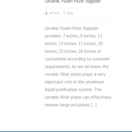
Ceramic Foam Filter Supplier
AdTech
Blog
Ceramic Foam Filter Supplier
provides: 7 inches, 9 inches, 12
inches, 15 inches, 17 inches, 20
inches, 23 inches, 26 inches or
customized according to customer
requirements. As we all know, the
ceramic filter plate plays a very
important role in the aluminum
liquid purification system. The
ceramic filter plate can effectively
remove large inclusions […]