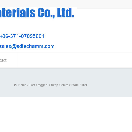
tact
Home
Posts tagged: Cheap Ceramic Foam Filter