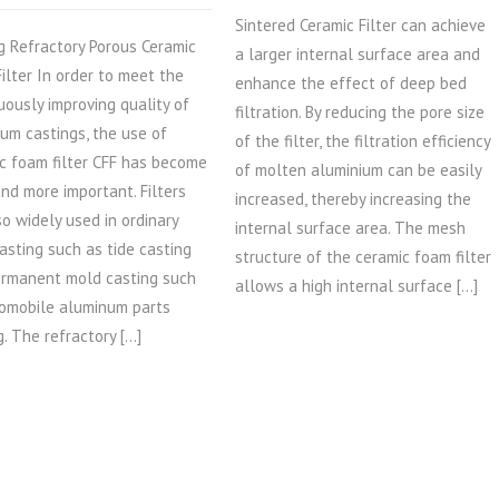
Sintered Ceramic Filter can achieve
g Refractory Porous Ceramic
a larger internal surface area and
ilter In order to meet the
enhance the effect of deep bed
uously improving quality of
filtration. By reducing the pore size
um castings, the use of
of the filter, the filtration efficiency
c foam filter CFF has become
of molten aluminium can be easily
nd more important. Filters
increased, thereby increasing the
so widely used in ordinary
internal surface area. The mesh
asting such as tide casting
structure of the ceramic foam filter
rmanent mold casting such
allows a high internal surface […]
omobile aluminum parts
g. The refractory […]