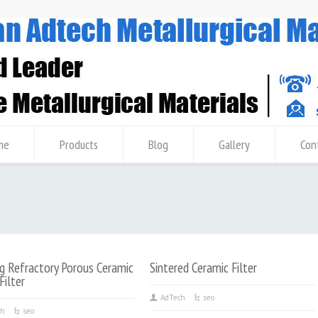
me
Products
Blog
Gallery
Con
g Refractory Porous Ceramic
Sintered Ceramic Filter
ilter
AdTech
seo
ch
seo