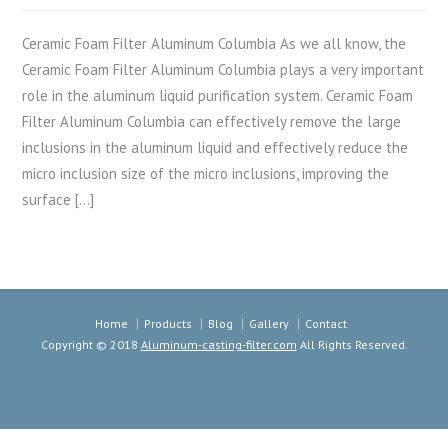
Ceramic Foam Filter Aluminum Columbia As we all know, the
Ceramic Foam Filter Aluminum Columbia plays a very important
role in the aluminum liquid purification system. Ceramic Foam
Filter Aluminum Columbia can effectively remove the large
inclusions in the aluminum liquid and effectively reduce the
micro inclusion size of the micro inclusions, improving the
surface […]
Home
Products
Blog
Gallery
Contact
Copyright © 2018
Aluminum-casting-filter.com
All Rights Reserved.