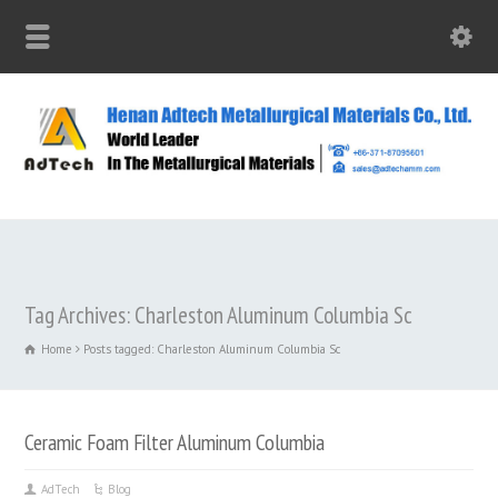
Tag Archives: Charleston Aluminum Columbia Sc
Home
Posts tagged: Charleston Aluminum Columbia Sc
Ceramic Foam Filter Aluminum Columbia
AdTech
Blog