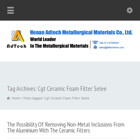
Tag Archives: Cgt Ceramic Foam Filter Selee
Home
Posts tagged: Cgt Ceramic Foam Filter Selee
The Possibility Of Removing Non-Metal Inclusions From
The Aluminium With The Ceramic Filters