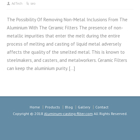
AdTech
seo
The Possibility Of Removing Non-Metal Inclusions From The
Aluminium With The Ceramic Filters The presence of non-
metallic impurities that enter the melt during the entire
process of melting and casting of liquid metal adversely
affects the quality of the smelted metal. This is known to
steelmakers, and casters, and metalworkers. Ceramic Filters
can keep the aluminium purity. […]
Home
Products
Blog
Gallery
Contact
Copyright © 2018
Aluminum-casting-filter.com
All Rights Reserved.