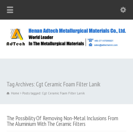
Tag Archives: Cgt Ceramic Foam Filter Lanik
Home
Posts tagged: Cgt Ceramic Foam Filter Lanik
The Possibility Of Removing Non-Metal Inclusions From
The Aluminium With The Ceramic Filters