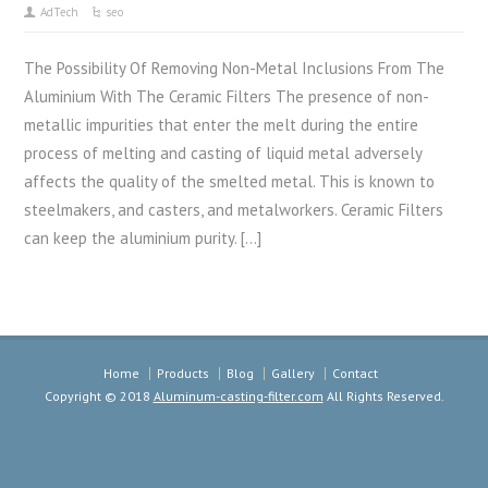
AdTech
seo
The Possibility Of Removing Non-Metal Inclusions From The
Aluminium With The Ceramic Filters The presence of non-
metallic impurities that enter the melt during the entire
process of melting and casting of liquid metal adversely
affects the quality of the smelted metal. This is known to
steelmakers, and casters, and metalworkers. Ceramic Filters
can keep the aluminium purity. […]
Home
Products
Blog
Gallery
Contact
Copyright © 2018
Aluminum-casting-filter.com
All Rights Reserved.