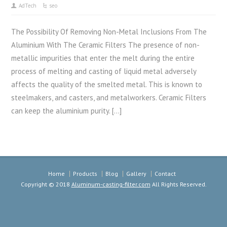
AdTech
seo
The Possibility Of Removing Non-Metal Inclusions From The
Aluminium With The Ceramic Filters The presence of non-
metallic impurities that enter the melt during the entire
process of melting and casting of liquid metal adversely
affects the quality of the smelted metal. This is known to
steelmakers, and casters, and metalworkers. Ceramic Filters
can keep the aluminium purity. […]
Home
Products
Blog
Gallery
Contact
Copyright © 2018
Aluminum-casting-filter.com
All Rights Reserved.