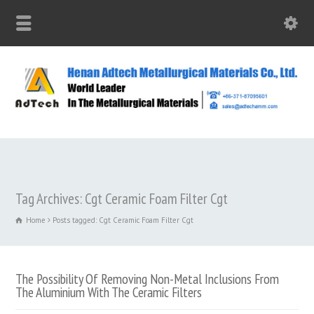
Tag Archives: Cgt Ceramic Foam Filter Cgt
Home
Posts tagged: Cgt Ceramic Foam Filter Cgt
The Possibility Of Removing Non-Metal Inclusions From
The Aluminium With The Ceramic Filters