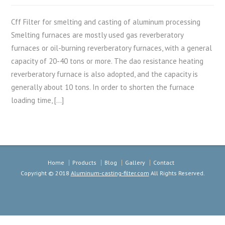
Cff Filter for smelting and casting of aluminum processing
Smelting furnaces are mostly used gas reverberatory
furnaces or oil-burning reverberatory furnaces, with a general
capacity of 20-40 tons or more. The dao resistance heating
reverberatory furnace is also adopted, and the capacity is
generally about 10 tons. In order to shorten the furnace
loading time, […]
Home
Products
Blog
Gallery
Contact
Copyright © 2018
Aluminum-casting-filter.com
All Rights Reserved.