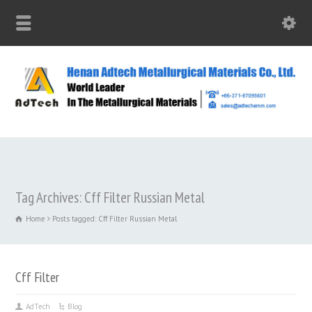
Tag Archives: Cff Filter Russian Metal
Home
Posts tagged: Cff Filter Russian Metal
Cff Filter
AdTech
Blog