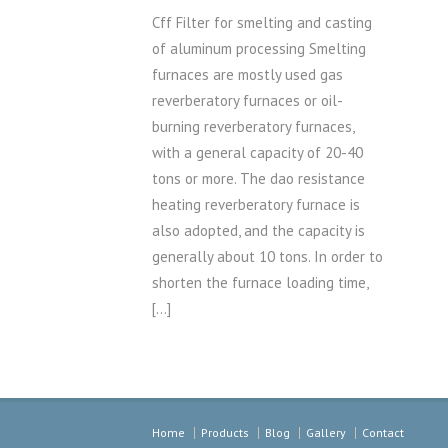
Cff Filter for smelting and casting
of aluminum processing Smelting
furnaces are mostly used gas
reverberatory furnaces or oil-
burning reverberatory furnaces,
with a general capacity of 20-40
tons or more. The dao resistance
heating reverberatory furnace is
also adopted, and the capacity is
generally about 10 tons. In order to
shorten the furnace loading time,
[…]
Home
Products
Blog
Gallery
Contact