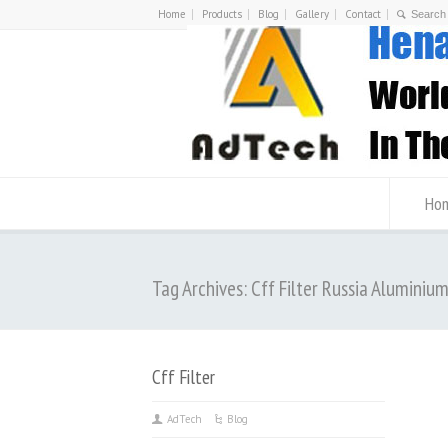
Home
Products
Blog
Gallery
Contact
Ho
Tag Archives: Cff Filter Russia Aluminiu
Cff Filter
AdTech
Blog