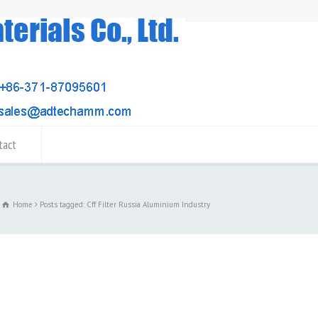
tact
Home
Posts tagged: Cff Filter Russia Aluminium Industry