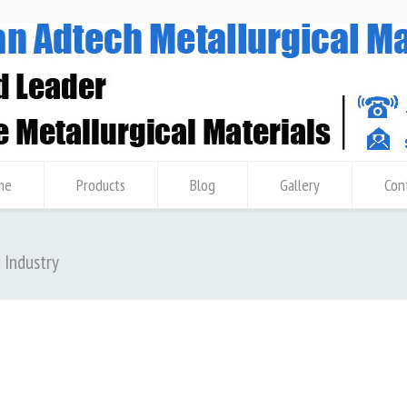
me
Products
Blog
Gallery
Con
m Industry