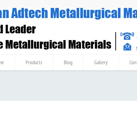
me
Products
Blog
Gallery
Con