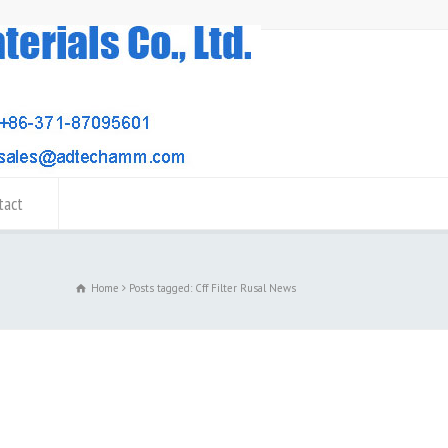
tact
Home
Posts tagged: Cff Filter Rusal News