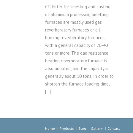
Cff Filter for smelting and casting
of aluminum processing Smelting
furnaces are mostly used gas
reverberatory furnaces or oil-
burning reverberatory furnaces,
with a general capacity of 20-40
tons or more. The dao resistance
heating reverberatory furnace is
also adopted, and the capacity is
generally about 10 tons. In order to
shorten the furnace loading time,
[…]
Home
Products
Blog
Gallery
Contact