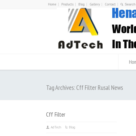
Home
Products
Blog
Gallery
Contact
Ho
Tag Archives: Cff Filter Rusal News
Cff Filter
AdTech
Blog