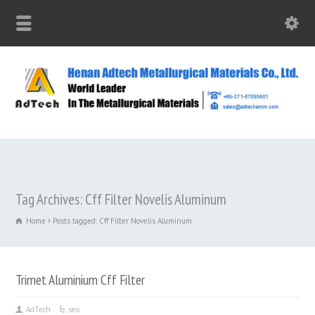
Tag Archives: Cff Filter Novelis Aluminum
Home
Posts tagged: Cff Filter Novelis Aluminum
Trimet Aluminium Cff Filter
AdTech
seo