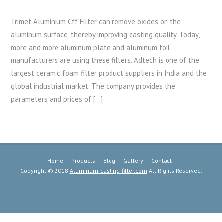
Trimet Aluminium Cff Filter can remove oxides on the
aluminum surface, thereby improving casting quality. Today,
more and more aluminum plate and aluminum foil
manufacturers are using these filters. Adtech is one of the
largest ceramic foam filter product suppliers in India and the
global industrial market. The company provides the
parameters and prices of […]
Home
Products
Blog
Gallery
Contact
Copyright © 2018
Aluminum-casting-filter.com
All Rights Reserved.