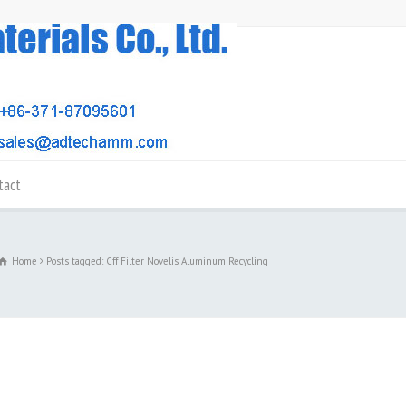
tact
Home
Posts tagged: Cff Filter Novelis Aluminum Recycling