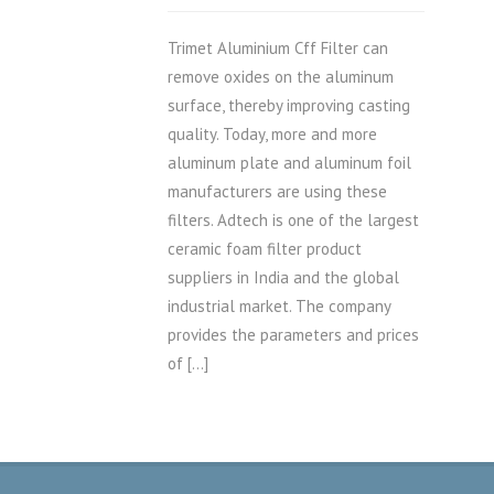
Trimet Aluminium Cff Filter can
remove oxides on the aluminum
surface, thereby improving casting
quality. Today, more and more
aluminum plate and aluminum foil
manufacturers are using these
filters. Adtech is one of the largest
ceramic foam filter product
suppliers in India and the global
industrial market. The company
provides the parameters and prices
of […]