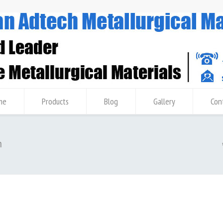
me
Products
Blog
Gallery
Con
m