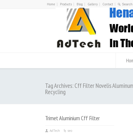
Home
Products
Blog
Gallery
Contact
Ho
Tag Archives: Cff Filter Novelis Aluminu
Recycling
Trimet Aluminium Cff Filter
AdTech
seo