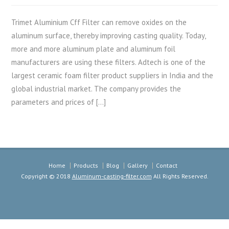
Trimet Aluminium Cff Filter can remove oxides on the
aluminum surface, thereby improving casting quality. Today,
more and more aluminum plate and aluminum foil
manufacturers are using these filters. Adtech is one of the
largest ceramic foam filter product suppliers in India and the
global industrial market. The company provides the
parameters and prices of […]
Home
Products
Blog
Gallery
Contact
Copyright © 2018
Aluminum-casting-filter.com
All Rights Reserved.