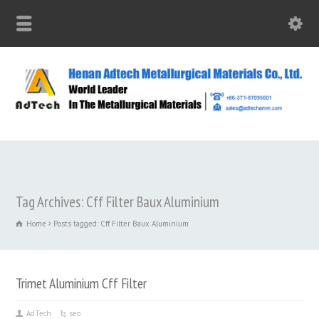
Tag Archives: Cff Filter Baux Aluminium
Home
Posts tagged: Cff Filter Baux Aluminium
Trimet Aluminium Cff Filter
AdTech
seo