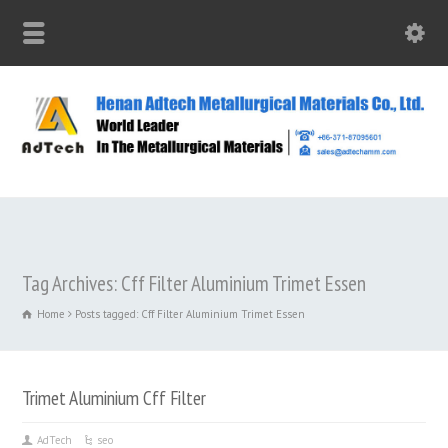
Tag Archives: Cff Filter Aluminium Trimet Essen
Home
Posts tagged: Cff Filter Aluminium Trimet Essen
Trimet Aluminium Cff Filter
AdTech
seo