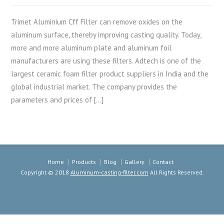
Trimet Aluminium Cff Filter can remove oxides on the
aluminum surface, thereby improving casting quality. Today,
more and more aluminum plate and aluminum foil
manufacturers are using these filters. Adtech is one of the
largest ceramic foam filter product suppliers in India and the
global industrial market. The company provides the
parameters and prices of […]
Home
Products
Blog
Gallery
Contact
Copyright © 2018
Aluminum-casting-filter.com
All Rights Reserved.