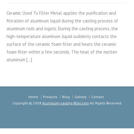
Ceramic Used To Filter Metal applies the purification and
filtration of aluminum liquid during the casting process of
aluminum rods and ingots. During the casting process, the
high-temperature aluminum liquid suddenly contacts the
surface of the ceramic foam filter and heats the ceramic
foam filter within a few seconds. The heat of the molten
aluminum […]
Home
Products
Blog
Gallery
Contact
Copyright © 2018
Aluminum-casting-filter.com
All Rights Reserved.