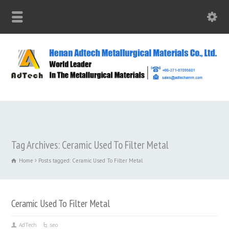
Tag Archives: Ceramic Used To Filter Metal
Home
Posts tagged: Ceramic Used To Filter Metal
Ceramic Used To Filter Metal
AdTech
seo