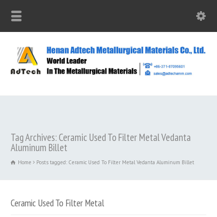
Tag Archives: Ceramic Used To Filter Metal Vedanta
Aluminum Billet
Home
Posts tagged: Ceramic Used To Filter Metal Vedanta Aluminum Billet
Ceramic Used To Filter Metal