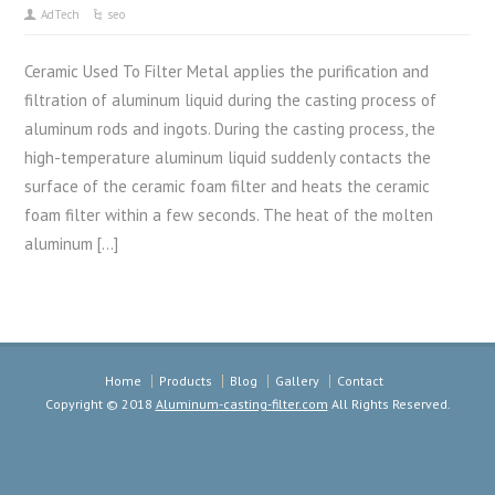
AdTech
seo
Ceramic Used To Filter Metal applies the purification and
filtration of aluminum liquid during the casting process of
aluminum rods and ingots. During the casting process, the
high-temperature aluminum liquid suddenly contacts the
surface of the ceramic foam filter and heats the ceramic
foam filter within a few seconds. The heat of the molten
aluminum […]
Home
Products
Blog
Gallery
Contact
Copyright © 2018
Aluminum-casting-filter.com
All Rights Reserved.