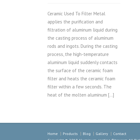
Ceramic Used To Filter Metal
applies the purification and
filtration of aluminum liquid during
the casting process of aluminum
rods and ingots. During the casting
process, the high-temperature
aluminum liquid suddenly contacts
the surface of the ceramic foam
filter and heats the ceramic foam
filter within a few seconds. The
heat of the molten aluminum […]
Home
Products
Blog
Gallery
Contact