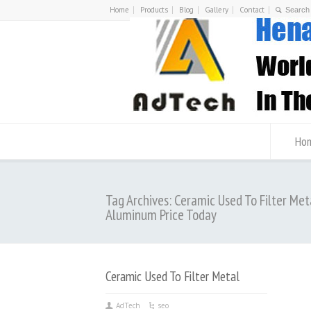
Home
Products
Blog
Gallery
Contact
Ho
Tag Archives: Ceramic Used To Filter Met
Aluminum Price Today
Ceramic Used To Filter Metal
AdTech
seo