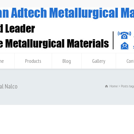
me
Products
Blog
Gallery
Con
al Nalco
Home
Posts ta