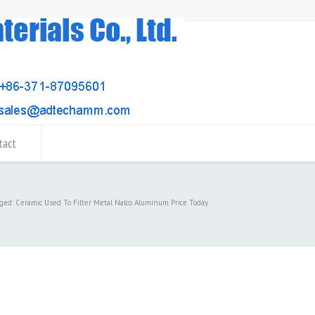
tact
gged: Ceramic Used To Filter Metal Nalco Aluminum Price Today