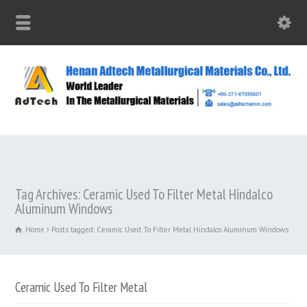
Tag Archives: Ceramic Used To Filter Metal Hindalco
Aluminum Windows
Home
Posts tagged: Ceramic Used To Filter Metal Hindalco Aluminum Windows
Ceramic Used To Filter Metal