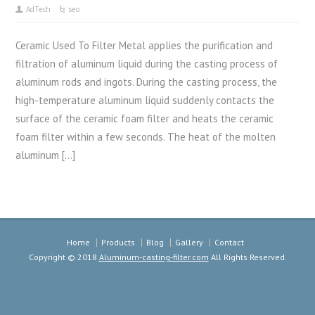
AdTech
seo
Ceramic Used To Filter Metal applies the purification and
filtration of aluminum liquid during the casting process of
aluminum rods and ingots. During the casting process, the
high-temperature aluminum liquid suddenly contacts the
surface of the ceramic foam filter and heats the ceramic
foam filter within a few seconds. The heat of the molten
aluminum […]
Home
Products
Blog
Gallery
Contact
Copyright © 2018
Aluminum-casting-filter.com
All Rights Reserved.