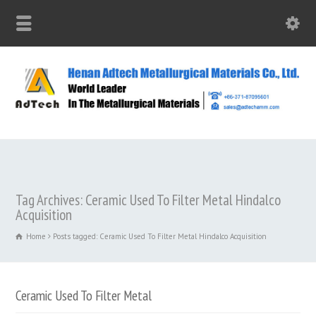
Tag Archives: Ceramic Used To Filter Metal Hindalco
Acquisition
Home
Posts tagged: Ceramic Used To Filter Metal Hindalco Acquisition
Ceramic Used To Filter Metal