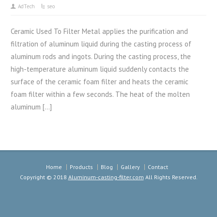
AdTech
seo
Ceramic Used To Filter Metal applies the purification and
filtration of aluminum liquid during the casting process of
aluminum rods and ingots. During the casting process, the
high-temperature aluminum liquid suddenly contacts the
surface of the ceramic foam filter and heats the ceramic
foam filter within a few seconds. The heat of the molten
aluminum […]
Home
Products
Blog
Gallery
Contact
Copyright © 2018
Aluminum-casting-filter.com
All Rights Reserved.