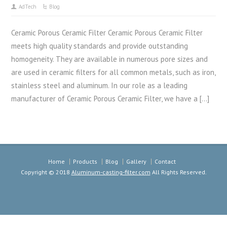
AdTech
Blog
Ceramic Porous Ceramic Filter Ceramic Porous Ceramic Filter
meets high quality standards and provide outstanding
homogeneity. They are available in numerous pore sizes and
are used in ceramic filters for all common metals, such as iron,
stainless steel and aluminum. In our role as a leading
manufacturer of Ceramic Porous Ceramic Filter, we have a […]
Home
Products
Blog
Gallery
Contact
Copyright © 2018
Aluminum-casting-filter.com
All Rights Reserved.