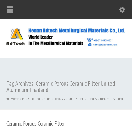
Tag Archives: Ceramic Porous Ceramic Filter United
Aluminum Thailand
Home
Posts tagged: Ceramic Porous Ceramic Filter United Aluminum Thailand
Ceramic Porous Ceramic Filter