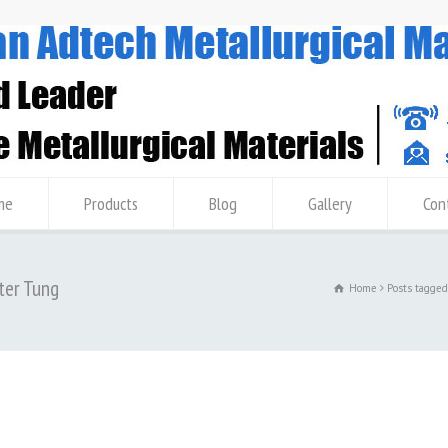
me
Products
Blog
Gallery
Con
ter Tung
Home
Posts tagge