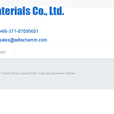
tact
d: Ceramic Porous Ceramic Filter Tung Shin Aluminum Vietnam