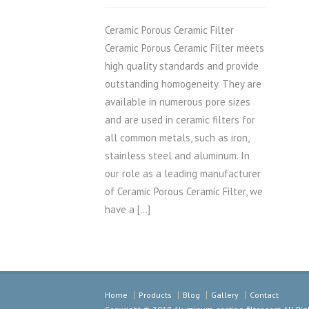
Ceramic Porous Ceramic Filter
Ceramic Porous Ceramic Filter meets
high quality standards and provide
outstanding homogeneity. They are
available in numerous pore sizes
and are used in ceramic filters for
all common metals, such as iron,
stainless steel and aluminum. In
our role as a leading manufacturer
of Ceramic Porous Ceramic Filter, we
have a […]
Home
Products
Blog
Gallery
Contact