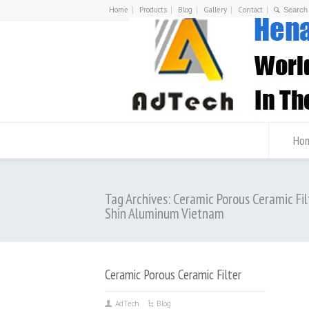
Home
Products
Blog
Gallery
Contact
Ho
Tag Archives: Ceramic Porous Ceramic Fil
Shin Aluminum Vietnam
Ceramic Porous Ceramic Filter
AdTech
Blog