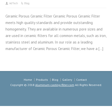
AdTech
Blog
Ceramic Porous Ceramic Filter Ceramic Porous Ceramic Filter
meets high quality standards and provide outstanding
homogeneity. They are available in numerous pore sizes and
are used in ceramic filters for all common metals, such as iron,
stainless steel and aluminum. In our role as a leading
manufacturer of Ceramic Porous Ceramic Filter, we have a […]
Home
Products
Blog
Gallery
Contact
Copyright © 2018
Aluminum-casting-filter.com
All Rights Reserved.