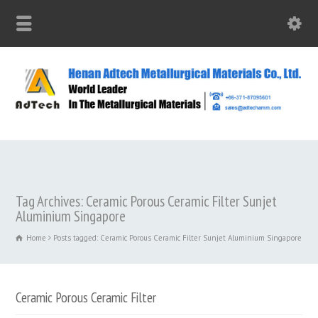
Tag Archives: Ceramic Porous Ceramic Filter Sunjet
Aluminium Singapore
Home
Posts tagged: Ceramic Porous Ceramic Filter Sunjet Aluminium Singapore
Ceramic Porous Ceramic Filter