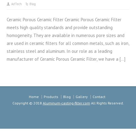
AdTech
Blog
Ceramic Porous Ceramic Filter Ceramic Porous Ceramic Filter
meets high quality standards and provide outstanding
homogeneity. They are available in numerous pore sizes and
are used in ceramic filters for all common metals, such as iron,
stainless steel and aluminum. In our role as a leading
manufacturer of Ceramic Porous Ceramic Filter, we have a […]
Home
Products
Blog
Gallery
Contact
Copyright © 2018
Aluminum-casting-filter.com
All Rights Reserved.