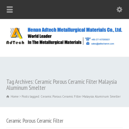
Tag Archives: Ceramic Porous Ceramic Filter Malaysia
Aluminum Smelter
Home
Posts tagged: Ceramic Porous Ceramic Filter Malaysia Aluminum Smelter
Ceramic Porous Ceramic Filter