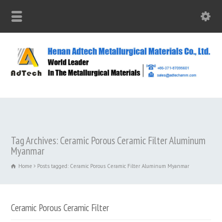
Tag Archives: Ceramic Porous Ceramic Filter Aluminum
Myanmar
Home
Posts tagged: Ceramic Porous Ceramic Filter Aluminum Myanmar
Ceramic Porous Ceramic Filter