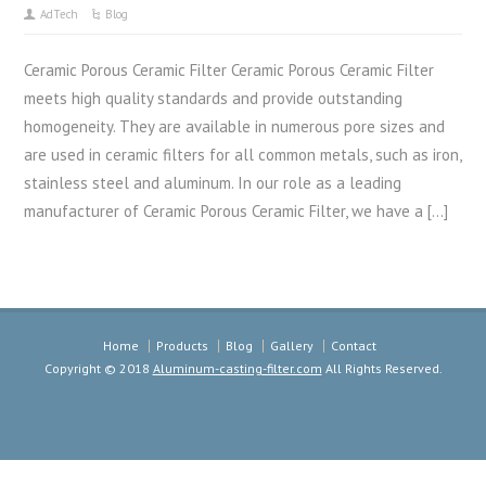
AdTech
Blog
Ceramic Porous Ceramic Filter Ceramic Porous Ceramic Filter
meets high quality standards and provide outstanding
homogeneity. They are available in numerous pore sizes and
are used in ceramic filters for all common metals, such as iron,
stainless steel and aluminum. In our role as a leading
manufacturer of Ceramic Porous Ceramic Filter, we have a […]
Home
Products
Blog
Gallery
Contact
Copyright © 2018
Aluminum-casting-filter.com
All Rights Reserved.