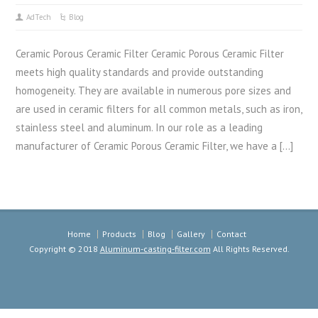
AdTech
Blog
Ceramic Porous Ceramic Filter Ceramic Porous Ceramic Filter
meets high quality standards and provide outstanding
homogeneity. They are available in numerous pore sizes and
are used in ceramic filters for all common metals, such as iron,
stainless steel and aluminum. In our role as a leading
manufacturer of Ceramic Porous Ceramic Filter, we have a […]
Home
Products
Blog
Gallery
Contact
Copyright © 2018
Aluminum-casting-filter.com
All Rights Reserved.