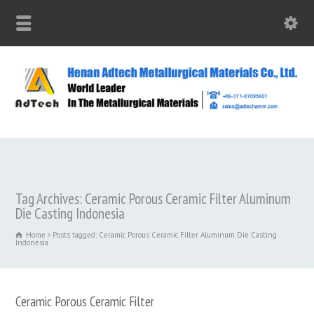
Tag Archives: Ceramic Porous Ceramic Filter Aluminum
Die Casting Indonesia
Home
Posts tagged: Ceramic Porous Ceramic Filter Aluminum Die Casting
Indonesia
Ceramic Porous Ceramic Filter