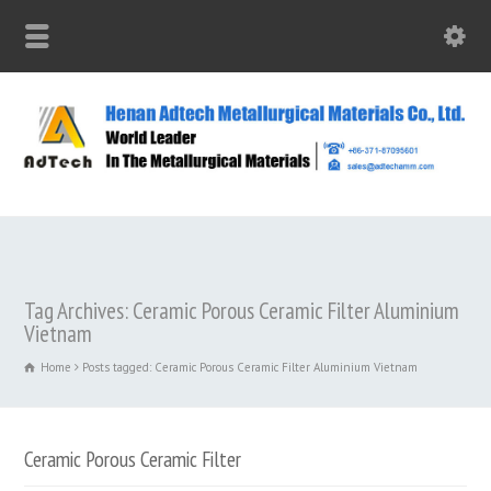
Tag Archives: Ceramic Porous Ceramic Filter Aluminium
Vietnam
Home
Posts tagged: Ceramic Porous Ceramic Filter Aluminium Vietnam
Ceramic Porous Ceramic Filter