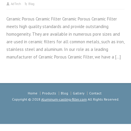
AdTech
Blog
Ceramic Porous Ceramic Filter Ceramic Porous Ceramic Filter
meets high quality standards and provide outstanding
homogeneity. They are available in numerous pore sizes and
are used in ceramic filters for all common metals, such as iron,
stainless steel and aluminum. In our role as a leading
manufacturer of Ceramic Porous Ceramic Filter, we have a […]
Home
Products
Blog
Gallery
Contact
Copyright © 2018
Aluminum-casting-filter.com
All Rights Reserved.