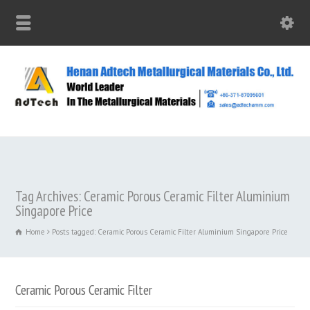
Tag Archives: Ceramic Porous Ceramic Filter Aluminium
Singapore Price
Home
Posts tagged: Ceramic Porous Ceramic Filter Aluminium Singapore Price
Ceramic Porous Ceramic Filter