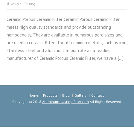
AdTech
Blog
Ceramic Porous Ceramic Filter Ceramic Porous Ceramic Filter
meets high quality standards and provide outstanding
homogeneity. They are available in numerous pore sizes and
are used in ceramic filters for all common metals, such as iron,
stainless steel and aluminum. In our role as a leading
manufacturer of Ceramic Porous Ceramic Filter, we have a […]
Home
Products
Blog
Gallery
Contact
Copyright © 2018
Aluminum-casting-filter.com
All Rights Reserved.