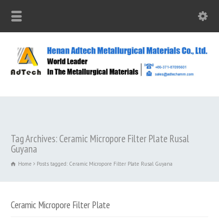
Tag Archives: Ceramic Micropore Filter Plate Rusal
Guyana
Home
Posts tagged: Ceramic Micropore Filter Plate Rusal Guyana
Ceramic Micropore Filter Plate