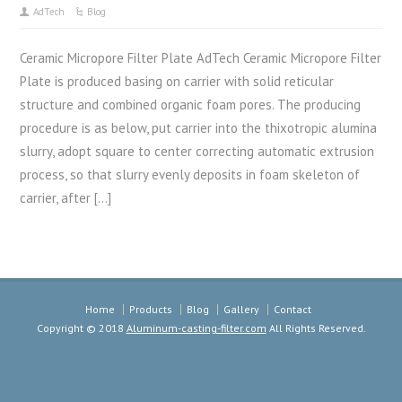
AdTech
Blog
Ceramic Micropore Filter Plate AdTech Ceramic Micropore Filter
Plate is produced basing on carrier with solid reticular
structure and combined organic foam pores. The producing
procedure is as below, put carrier into the thixotropic alumina
slurry, adopt square to center correcting automatic extrusion
process, so that slurry evenly deposits in foam skeleton of
carrier, after […]
Home
Products
Blog
Gallery
Contact
Copyright © 2018
Aluminum-casting-filter.com
All Rights Reserved.