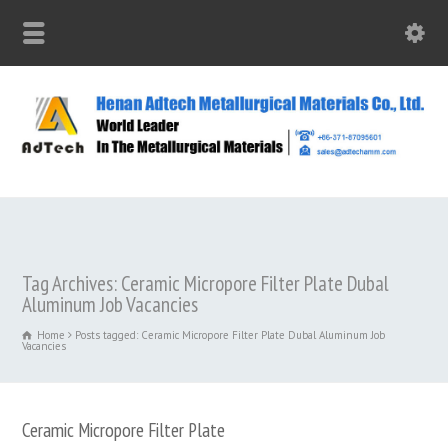
Tag Archives: Ceramic Micropore Filter Plate Dubal
Aluminum Job Vacancies
Home
Posts tagged: Ceramic Micropore Filter Plate Dubal Aluminum Job
Vacancies
Ceramic Micropore Filter Plate