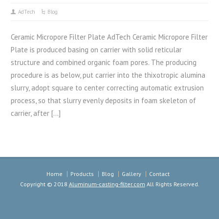
AdTech
Blog
Ceramic Micropore Filter Plate AdTech Ceramic Micropore Filter
Plate is produced basing on carrier with solid reticular
structure and combined organic foam pores. The producing
procedure is as below, put carrier into the thixotropic alumina
slurry, adopt square to center correcting automatic extrusion
process, so that slurry evenly deposits in foam skeleton of
carrier, after […]
Home
Products
Blog
Gallery
Contact
Copyright © 2018
Aluminum-casting-filter.com
All Rights Reserved.