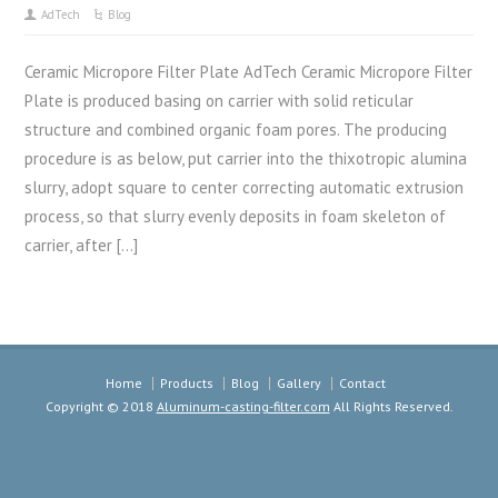
AdTech
Blog
Ceramic Micropore Filter Plate AdTech Ceramic Micropore Filter
Plate is produced basing on carrier with solid reticular
structure and combined organic foam pores. The producing
procedure is as below, put carrier into the thixotropic alumina
slurry, adopt square to center correcting automatic extrusion
process, so that slurry evenly deposits in foam skeleton of
carrier, after […]
Home
Products
Blog
Gallery
Contact
Copyright © 2018
Aluminum-casting-filter.com
All Rights Reserved.