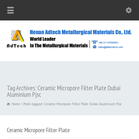
Tag Archives: Ceramic Micropore Filter Plate Dubai
Aluminium Pjsc
Home
Posts tagged: Ceramic Micropore Filter Plate Dubai Aluminium Pjsc
Ceramic Micropore Filter Plate