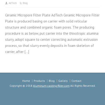
AdTech
Blog
Ceramic Micropore Filter Plate AdTech Ceramic Micropore Filter
Plate is produced basing on carrier with solid reticular
structure and combined organic foam pores. The producing
procedure is as below, put carrier into the thixotropic alumina
slurry, adopt square to center correcting automatic extrusion
process, so that slurry evenly deposits in foam skeleton of
carrier, after […]
Home
Products
Blog
Gallery
Contact
Copyright © 2018
Aluminum-casting-filter.com
All Rights Reserved.