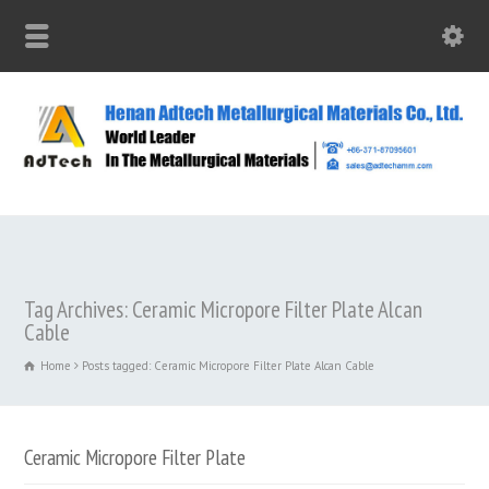
Tag Archives: Ceramic Micropore Filter Plate Alcan
Cable
Home
Posts tagged: Ceramic Micropore Filter Plate Alcan Cable
Ceramic Micropore Filter Plate