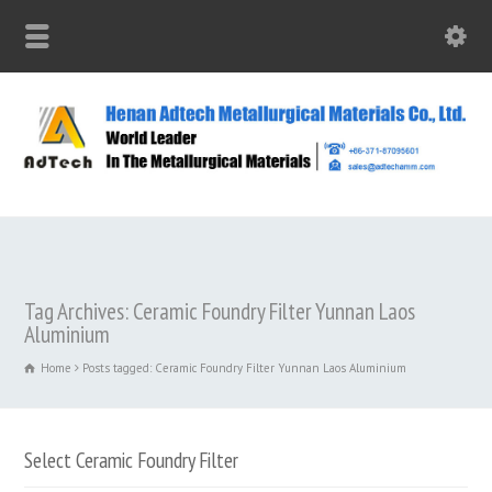
Tag Archives: Ceramic Foundry Filter Yunnan Laos
Aluminium
Home
Posts tagged: Ceramic Foundry Filter Yunnan Laos Aluminium
Select Ceramic Foundry Filter