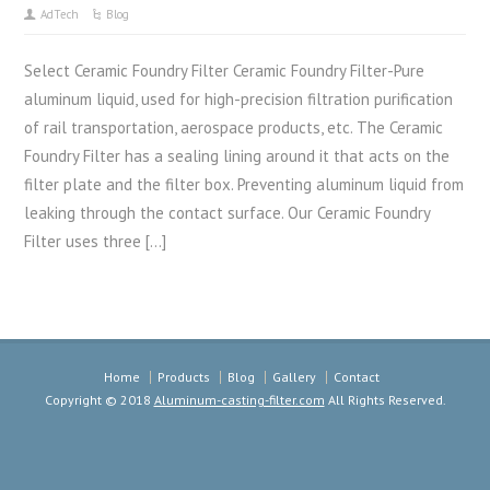
AdTech
Blog
Select Ceramic Foundry Filter Ceramic Foundry Filter-Pure
aluminum liquid, used for high-precision filtration purification
of rail transportation, aerospace products, etc. The Ceramic
Foundry Filter has a sealing lining around it that acts on the
filter plate and the filter box. Preventing aluminum liquid from
leaking through the contact surface. Our Ceramic Foundry
Filter uses three […]
Home
Products
Blog
Gallery
Contact
Copyright © 2018
Aluminum-casting-filter.com
All Rights Reserved.