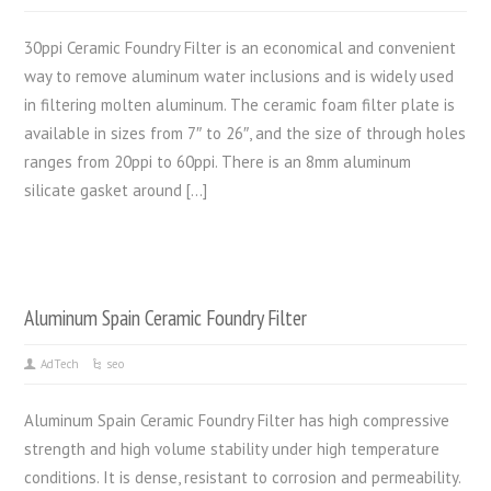
30ppi Ceramic Foundry Filter is an economical and convenient
way to remove aluminum water inclusions and is widely used
in filtering molten aluminum. The ceramic foam filter plate is
available in sizes from 7″ to 26″, and the size of through holes
ranges from 20ppi to 60ppi. There is an 8mm aluminum
silicate gasket around […]
Aluminum Spain Ceramic Foundry Filter
AdTech
seo
Aluminum Spain Ceramic Foundry Filter has high compressive
strength and high volume stability under high temperature
conditions. It is dense, resistant to corrosion and permeability.