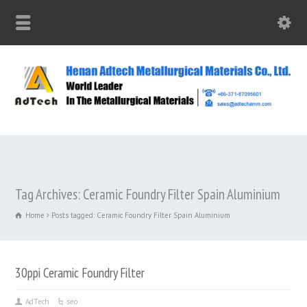
Tag Archives: Ceramic Foundry Filter Spain Aluminium
Home
Posts tagged: Ceramic Foundry Filter Spain Aluminium
30ppi Ceramic Foundry Filter
AdTech
seo