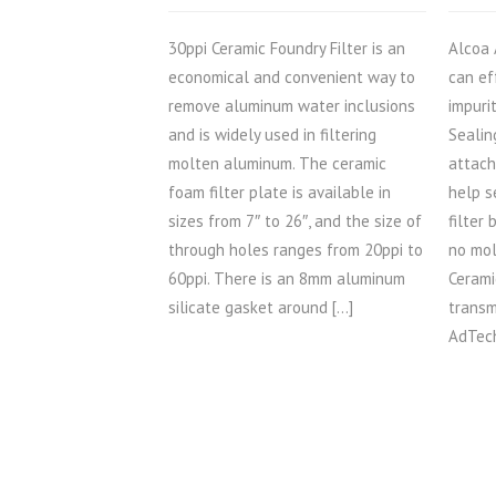
30ppi Ceramic Foundry Filter is an
Alcoa 
economical and convenient way to
can ef
remove aluminum water inclusions
impuri
and is widely used in filtering
Sealin
molten aluminum. The ceramic
attach
foam filter plate is available in
help s
sizes from 7″ to 26″, and the size of
filter
through holes ranges from 20ppi to
no mol
60ppi. There is an 8mm aluminum
Cerami
silicate gasket around […]
transm
AdTech