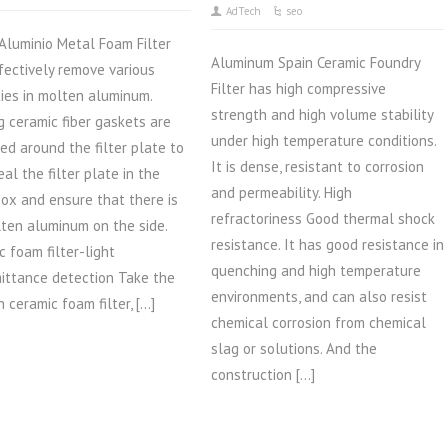
AdTech
seo
Aluminio Metal Foam Filter
Aluminum Spain Ceramic Foundry
fectively remove various
Filter has high compressive
ties in molten aluminum.
strength and high volume stability
g ceramic fiber gaskets are
under high temperature conditions.
ed around the filter plate to
It is dense, resistant to corrosion
eal the filter plate in the
and permeability. High
 box and ensure that there is
refractoriness Good thermal shock
ten aluminum on the side.
resistance. It has good resistance in
c foam filter-light
quenching and high temperature
ittance detection Take the
environments, and can also resist
 ceramic foam filter, […]
chemical corrosion from chemical
slag or solutions. And the
construction […]