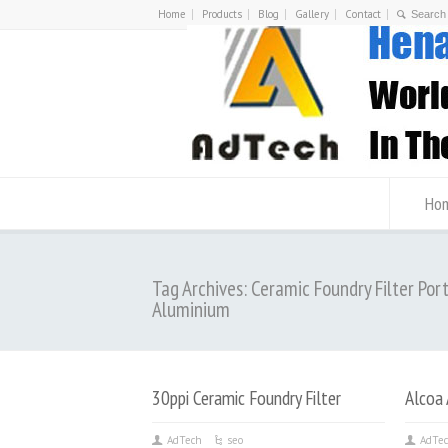
Home
Products
Blog
Gallery
Contact
Ho
Tag Archives: Ceramic Foundry Filter Por
Aluminium
30ppi Ceramic Foundry Filter
Alcoa 
AdTech
seo
AdTe