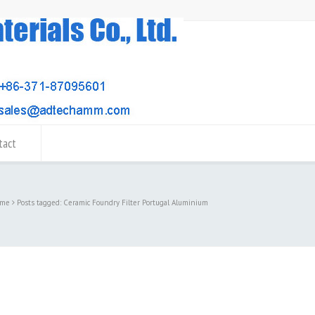
tact
me
Posts tagged: Ceramic Foundry Filter Portugal Aluminium