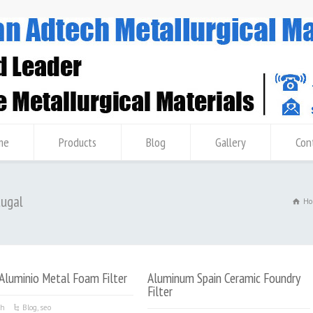
me
Products
Blog
Gallery
Con
tugal
Ho
Aluminio Metal Foam Filter
Aluminum Spain Ceramic Foundry
Filter
ch
Blog
,
seo