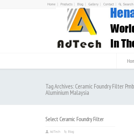
Home
Products
Blog
Gallery
Contact
Ho
Tag Archives: Ceramic Foundry Filter Pm
Aluminium Malaysia
Select Ceramic Foundry Filter
AdTech
Blog