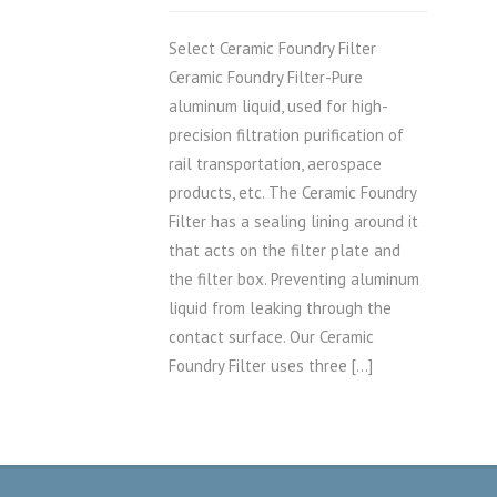
Select Ceramic Foundry Filter
Ceramic Foundry Filter-Pure
aluminum liquid, used for high-
precision filtration purification of
rail transportation, aerospace
products, etc. The Ceramic Foundry
Filter has a sealing lining around it
that acts on the filter plate and
the filter box. Preventing aluminum
liquid from leaking through the
contact surface. Our Ceramic
Foundry Filter uses three […]