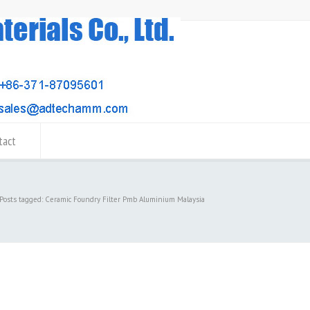
tact
Posts tagged: Ceramic Foundry Filter Pmb Aluminium Malaysia