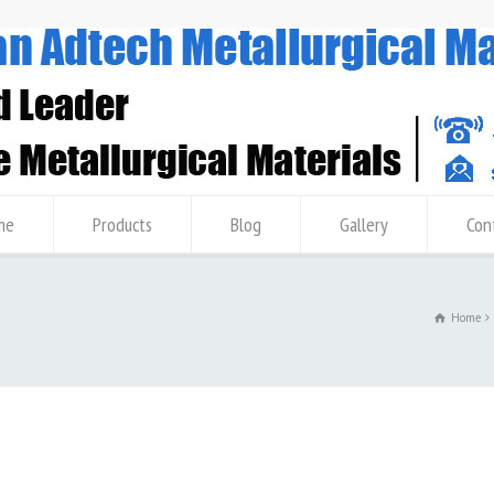
me
Products
Blog
Gallery
Con
b
Home