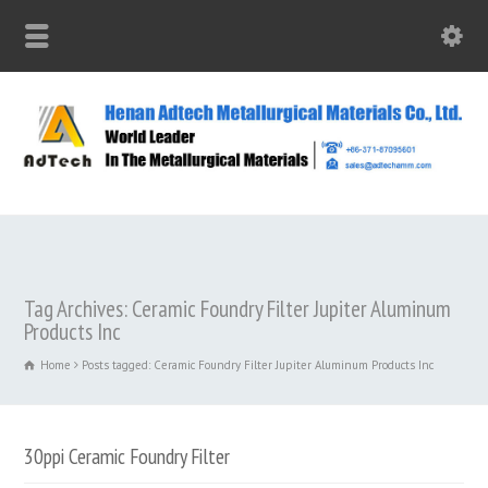
Tag Archives: Ceramic Foundry Filter Jupiter Aluminum
Products Inc
Home
Posts tagged: Ceramic Foundry Filter Jupiter Aluminum Products Inc
30ppi Ceramic Foundry Filter