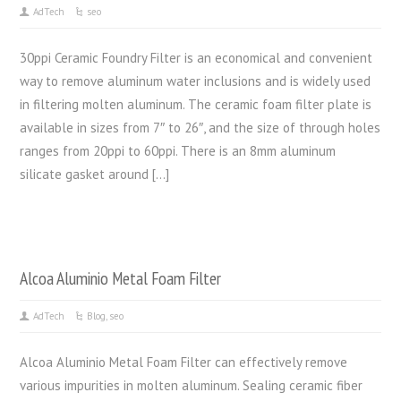
AdTech
seo
30ppi Ceramic Foundry Filter is an economical and convenient
way to remove aluminum water inclusions and is widely used
in filtering molten aluminum. The ceramic foam filter plate is
available in sizes from 7″ to 26″, and the size of through holes
ranges from 20ppi to 60ppi. There is an 8mm aluminum
silicate gasket around […]
Alcoa Aluminio Metal Foam Filter
AdTech
Blog
,
seo
Alcoa Aluminio Metal Foam Filter can effectively remove
various impurities in molten aluminum. Sealing ceramic fiber