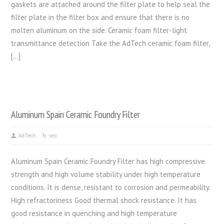
gaskets are attached around the filter plate to help seal the
filter plate in the filter box and ensure that there is no
molten aluminum on the side. Ceramic foam filter-light
transmittance detection Take the AdTech ceramic foam filter,
[…]
Aluminum Spain Ceramic Foundry Filter
AdTech
seo
Aluminum Spain Ceramic Foundry Filter has high compressive
strength and high volume stability under high temperature
conditions. It is dense, resistant to corrosion and permeability.
High refractoriness Good thermal shock resistance. It has
good resistance in quenching and high temperature