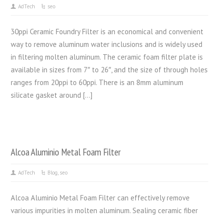
AdTech
seo
30ppi Ceramic Foundry Filter is an economical and convenient
way to remove aluminum water inclusions and is widely used
in filtering molten aluminum. The ceramic foam filter plate is
available in sizes from 7″ to 26″, and the size of through holes
ranges from 20ppi to 60ppi. There is an 8mm aluminum
silicate gasket around […]
Alcoa Aluminio Metal Foam Filter
AdTech
Blog
,
seo
Alcoa Aluminio Metal Foam Filter can effectively remove
various impurities in molten aluminum. Sealing ceramic fiber