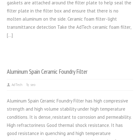
gaskets are attached around the filter plate to help seal the
filter plate in the filter box and ensure that there is no
molten aluminum on the side. Ceramic foam filter-light
transmittance detection Take the AdTech ceramic foam filter,
[…]
Aluminum Spain Ceramic Foundry Filter
AdTech
seo
Aluminum Spain Ceramic Foundry Filter has high compressive
strength and high volume stability under high temperature
conditions. It is dense, resistant to corrosion and permeability.
High refractoriness Good thermal shock resistance. It has
good resistance in quenching and high temperature