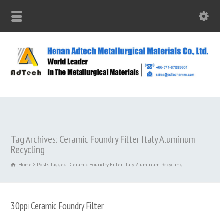
Tag Archives: Ceramic Foundry Filter Italy Aluminum
Recycling
Home
Posts tagged: Ceramic Foundry Filter Italy Aluminum Recycling
30ppi Ceramic Foundry Filter