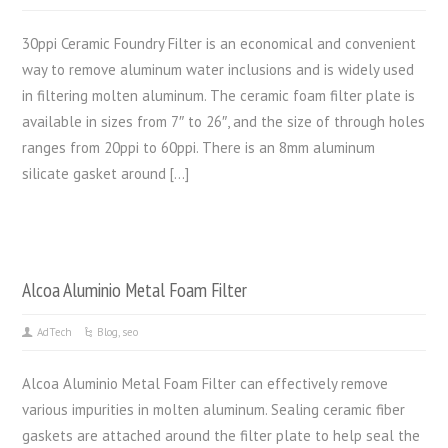
30ppi Ceramic Foundry Filter is an economical and convenient
way to remove aluminum water inclusions and is widely used
in filtering molten aluminum. The ceramic foam filter plate is
available in sizes from 7″ to 26″, and the size of through holes
ranges from 20ppi to 60ppi. There is an 8mm aluminum
silicate gasket around […]
Alcoa Aluminio Metal Foam Filter
AdTech
Blog
,
seo
Alcoa Aluminio Metal Foam Filter can effectively remove
various impurities in molten aluminum. Sealing ceramic fiber
gaskets are attached around the filter plate to help seal the