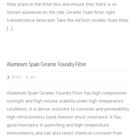
filter plate in the filter box and ensure that there is no
molten aluminum on the side. Ceramic foam filter-light
transmittance detection Take the AdTech ceramic foam filter,
[…]
Aluminum Spain Ceramic Foundry Filter
AdTech
seo
Aluminum Spain Ceramic Foundry Filter has high compressive
strength and high volume stability under high temperature
conditions. It is dense, resistant to corrosion and permeability.
High refractoriness Good thermal shock resistance. It has
good resistance in quenching and high temperature
environments, and can also resist chemical corrosion from