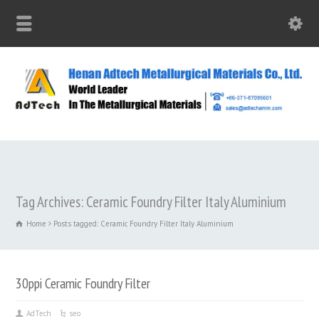
Tag Archives: Ceramic Foundry Filter Italy Aluminium
Home
Posts tagged: Ceramic Foundry Filter Italy Aluminium
30ppi Ceramic Foundry Filter
AdTech
seo