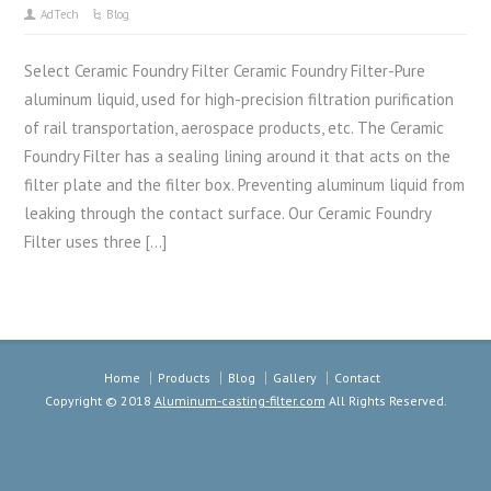
AdTech
Blog
Select Ceramic Foundry Filter Ceramic Foundry Filter-Pure
aluminum liquid, used for high-precision filtration purification
of rail transportation, aerospace products, etc. The Ceramic
Foundry Filter has a sealing lining around it that acts on the
filter plate and the filter box. Preventing aluminum liquid from
leaking through the contact surface. Our Ceramic Foundry
Filter uses three […]
Home
Products
Blog
Gallery
Contact
Copyright © 2018
Aluminum-casting-filter.com
All Rights Reserved.