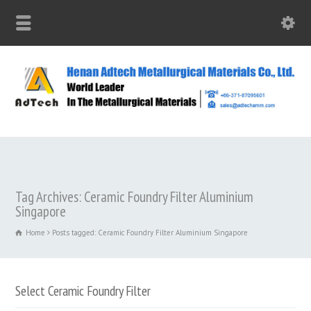
Tag Archives: Ceramic Foundry Filter Aluminium
Singapore
Home
Posts tagged: Ceramic Foundry Filter Aluminium Singapore
Select Ceramic Foundry Filter