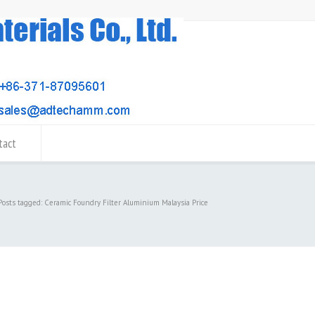
tact
Posts tagged: Ceramic Foundry Filter Aluminium Malaysia Price