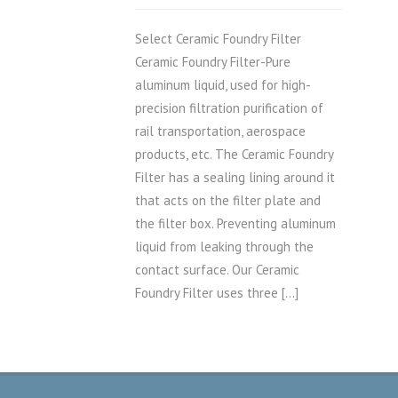
Select Ceramic Foundry Filter
Ceramic Foundry Filter-Pure
aluminum liquid, used for high-
precision filtration purification of
rail transportation, aerospace
products, etc. The Ceramic Foundry
Filter has a sealing lining around it
that acts on the filter plate and
the filter box. Preventing aluminum
liquid from leaking through the
contact surface. Our Ceramic
Foundry Filter uses three […]