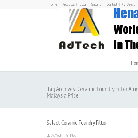
Home
Products
Blog
Gallery
Contact
Ho
Tag Archives: Ceramic Foundry Filter Al
Malaysia Price
Select Ceramic Foundry Filter
AdTech
Blog