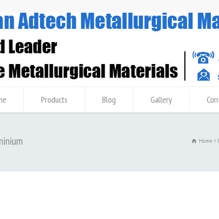
me
Products
Blog
Gallery
Con
uminium
Home