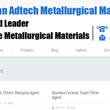
me
Products
Blog
Gallery
Con
nt
c Filters Malaysia Agent
Alumina Ceramic Foam Filter
Agent
ch
Blog
AdTech
Blog