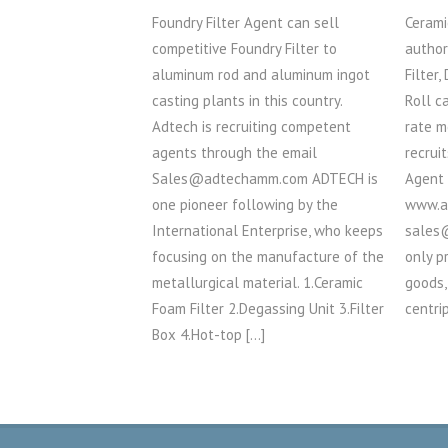
Foundry Filter Agent can sell
Cerami
competitive Foundry Filter to
author
aluminum rod and aluminum ingot
Filter,
casting plants in this country.
Roll c
Adtech is recruiting competent
rate m
agents through the email
recrui
Sales@adtechamm.com ADTECH is
Agent
one pioneer following by the
www.a
International Enterprise, who keeps
sales
focusing on the manufacture of the
only p
metallurgical material. 1.Ceramic
goods,
Foam Filter 2.Degassing Unit 3.Filter
centri
Box 4.Hot-top […]