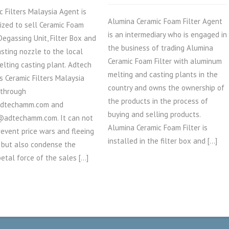
c Filters Malaysia Agent is
Alumina Ceramic Foam Filter Agent
ized to sell Ceramic Foam
is an intermediary who is engaged in
 Degassing Unit, Filter Box and
the business of trading Alumina
asting nozzle to the local
Ceramic Foam Filter with aluminum
elting casting plant. Adtech
melting and casting plants in the
ts Ceramic Filters Malaysia
country and owns the ownership of
 through
the products in the process of
dtechamm.com and
buying and selling products.
@adtechamm.com. It can not
Alumina Ceramic Foam Filter is
revent price wars and fleeing
installed in the filter box and […]
 but also condense the
petal force of the sales […]