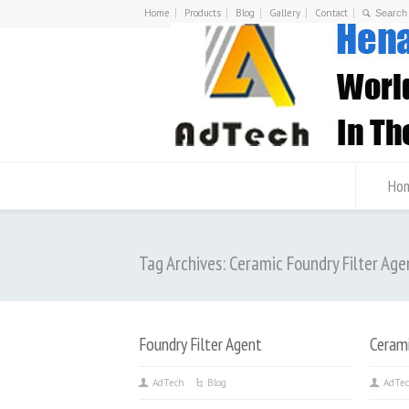
Home
Products
Blog
Gallery
Contact
Ho
Tag Archives: Ceramic Foundry Filter Age
Foundry Filter Agent
Cerami
AdTech
Blog
AdTe