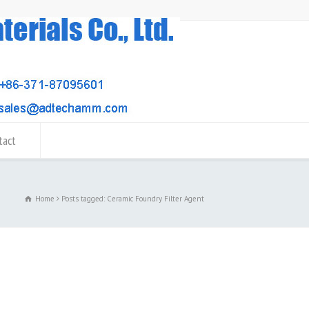
tact
Home
Posts tagged: Ceramic Foundry Filter Agent