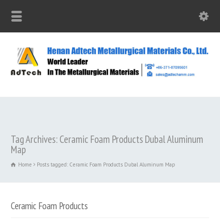
Tag Archives: Ceramic Foam Products Dubal Aluminum
Map
Home
Posts tagged: Ceramic Foam Products Dubal Aluminum Map
Ceramic Foam Products