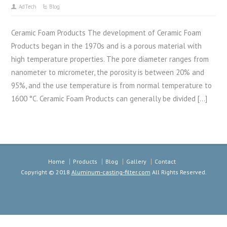
AdTech
Blog
Ceramic Foam Products The development of Ceramic Foam
Products began in the 1970s and is a porous material with
high temperature properties. The pore diameter ranges from
nanometer to micrometer, the porosity is between 20% and
95%, and the use temperature is from normal temperature to
1600 °C. Ceramic Foam Products can generally be divided […]
Home
Products
Blog
Gallery
Contact
Copyright © 2018
Aluminum-casting-filter.com
All Rights Reserved.