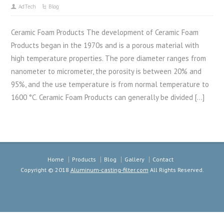
AdTech
Blog
Ceramic Foam Products The development of Ceramic Foam
Products began in the 1970s and is a porous material with
high temperature properties. The pore diameter ranges from
nanometer to micrometer, the porosity is between 20% and
95%, and the use temperature is from normal temperature to
1600 °C. Ceramic Foam Products can generally be divided […]
Home
Products
Blog
Gallery
Contact
Copyright © 2018
Aluminum-casting-filter.com
All Rights Reserved.