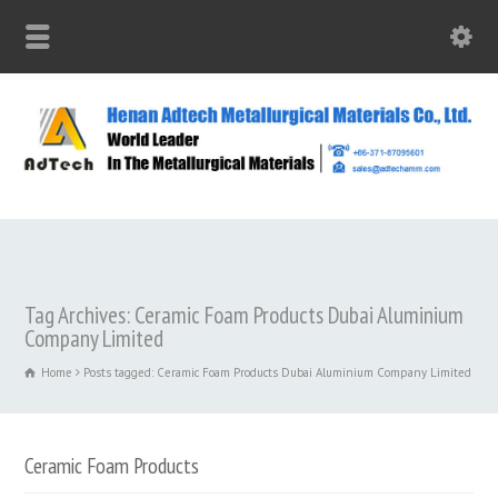
Tag Archives: Ceramic Foam Products Dubai Aluminium
Company Limited
Home
Posts tagged: Ceramic Foam Products Dubai Aluminium Company Limited
Ceramic Foam Products