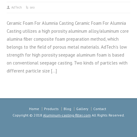
AdTech
seo
Ceramic Foam For Alumnia Casting Ceramic Foam For Alumnia
Casting utilizes a high porosity aluminum alloy/aluminum core
alumina fiber composite foam preparation method, which
belongs to the field of porous metal materials. AdTech’s low
strength for high porosity seepage aluminum foam is based
on conventional seepage casting. Two kinds of particles with
different particle size […]
Home
Products
Blog
Gallery
Contact
Copyright © 2018
Aluminum-casting-filter.com
All Rights Reserved.