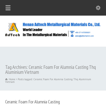
Tag Archives: Ceramic Foam For Alumnia Casting Thq
Aluminium Vietnam
Home
Posts tagged: Ceramic Foam For Alumnia Casting Thq Aluminium
Vietnam
Ceramic Foam For Alumnia Casting