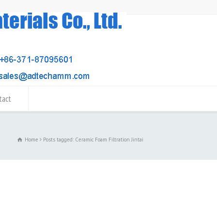
tact
Home
Posts tagged: Ceramic Foam Filtration Jintai