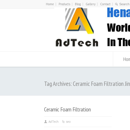
Home
Products
Blog
Gallery
Contact
Ho
Tag Archives: Ceramic Foam Filtration Jin
Ceramic Foam Filtration
AdTech
seo