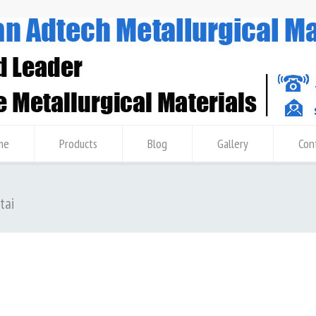
me
Products
Blog
Gallery
Con
tai