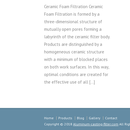
Ceramic Foam Filtration Ceramic
Foam Filtration is formed by a
three-dimensional structure of
mutually open pores forming a
labyrinth of the ceramic filter body.
Products are distinguished by a
homogeneous ceramic structure
with a minimum of blocked places
on both work surfaces. In this way,
optimal conditions are created for
the effective use of all […]
Home
Products
Blog
Gallery
Contact
Copyright © 2018
Aluminum-casting-filter.com
All Rig