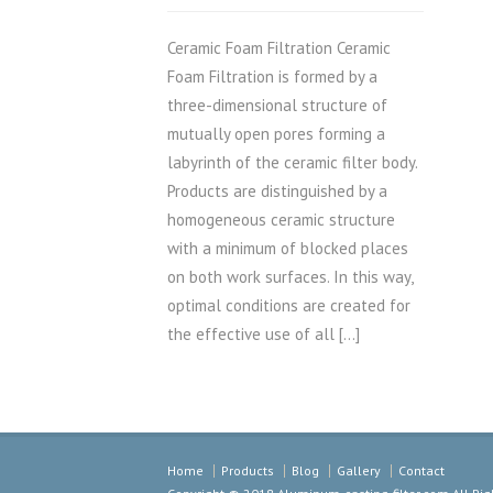
Ceramic Foam Filtration Ceramic
Foam Filtration is formed by a
three-dimensional structure of
mutually open pores forming a
labyrinth of the ceramic filter body.
Products are distinguished by a
homogeneous ceramic structure
with a minimum of blocked places
on both work surfaces. In this way,
optimal conditions are created for
the effective use of all […]
Home
Products
Blog
Gallery
Contact