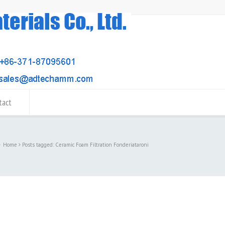
tact
Home
Posts tagged: Ceramic Foam Filtration Fonderiataroni