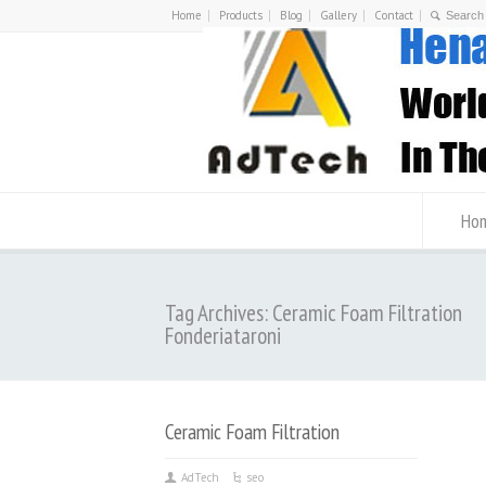
Home
Products
Blog
Gallery
Contact
Ho
Tag Archives: Ceramic Foam Filtration
Fonderiataroni
Ceramic Foam Filtration
AdTech
seo