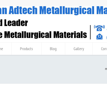
me
Products
Blog
Gallery
Con