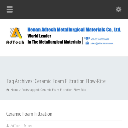
Tag Archives: Ceramic Foam Filtration Flow-Rite
Home
Posts tagged: Ceramic Foam Filtration Flow-Rite
Ceramic Foam Filtration
AdTech
seo