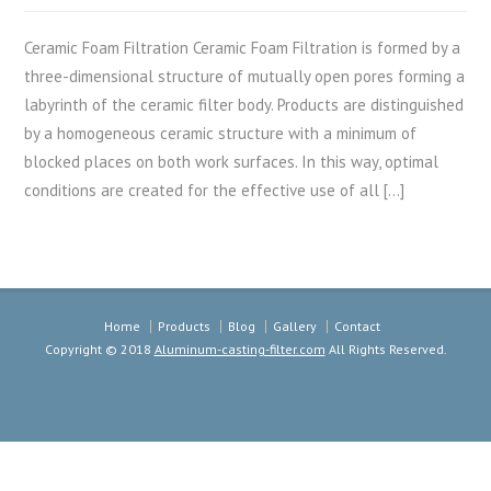
Ceramic Foam Filtration Ceramic Foam Filtration is formed by a
three-dimensional structure of mutually open pores forming a
labyrinth of the ceramic filter body. Products are distinguished
by a homogeneous ceramic structure with a minimum of
blocked places on both work surfaces. In this way, optimal
conditions are created for the effective use of all […]
Home
Products
Blog
Gallery
Contact
Copyright © 2018
Aluminum-casting-filter.com
All Rights Reserved.