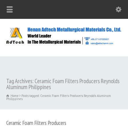
Tag Archives: Ceramic Foam Filters Producers Reynolds
Aluminum Philippines
Home
Posts tagged: Ceramic Foam Filters Producers Reynolds Aluminum
Philippines
Ceramic Foam Filters Producers