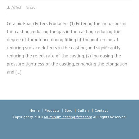
AdTech
seo
Ceramic Foam Filters Producers (1) Filtering the inclusions in
the casting, reducing the gas in the casting, reducing the
degree of turbulence during filling of the molten metal,
reducing surface defects in the casting, and significantly
reducing the reject rate of the casting. (2) Increasing the
pressure tightness of the casting, enhancing the elongation
and […]
Home
Products
Blog
Gallery
Contact
Copyright © 2018
Aluminum-casting-filter.com
All Rights Reserved.