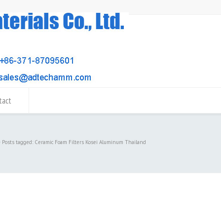
tact
Posts tagged: Ceramic Foam Filters Kosei Aluminum Thailand