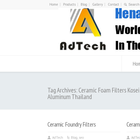
Home
Products
Blog
Gallery
Contact
Ho
Tag Archives: Ceramic Foam Filters Kosei
Aluminum Thailand
Ceramic Foundry Filters
Cerami
AdTech
Blog
,
seo
AdTe