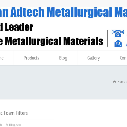
me
Products
Blog
Gallery
Con
Home
c Foam Filters
ch
Blog
,
seo