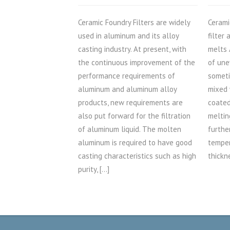
Ceramic Foundry Filters are widely
Cerami
used in aluminum and its alloy
filter
casting industry. At present, with
melts 
the continuous improvement of the
of une
performance requirements of
someti
aluminum and aluminum alloy
mixed 
products, new requirements are
coated
also put forward for the filtration
meltin
of aluminum liquid. The molten
furthe
aluminum is required to have good
temper
casting characteristics such as high
thickn
purity, […]