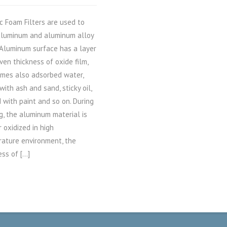
c Foam Filters are used to
 aluminum and aluminum alloy
Aluminum surface has a layer
ven thickness of oxide film,
mes also adsorbed water,
with ash and sand, sticky oil,
 with paint and so on. During
g, the aluminum material is
r oxidized in high
ature environment, the
ess of […]